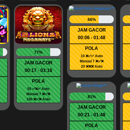
66%
JAM GACOR
00:06 - 01:48
POLA
77%
10 ❌✅✅ Auto
Manual 7 ❌✅❌
JAM GACOR
20 ❌❌❌ Auto
00:17 - 03:16
POLA
50 ✅❌✅ Auto
Manual 7 ❌✅❌
81%
100 ❌✅❌ Auto
JAM GACOR
00:21 - 01:48
POLA