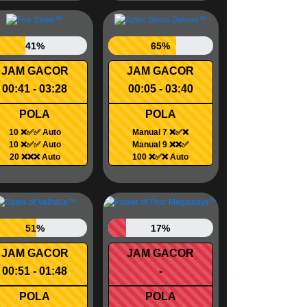
41%
65%
JAM GACOR
JAM GACOR
00:41 - 03:28
00:05 - 03:40
POLA
POLA
10 ❌✅✅ Auto
Manual 7 ❌✅❌
10 ❌✅✅ Auto
Manual 9 ❌❌✅
20 ❌❌❌ Auto
100 ❌✅❌ Auto
51%
17%
JAM GACOR
JAM GACOR
00:51 - 01:48
-
POLA
POLA