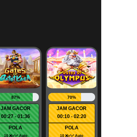
87%
70%
JAM GACOR
JAM GACOR
00:27 - 01:36
00:10 - 02:20
POLA
POLA
10 ❌✅✅ Auto
10 ❌✅✅ Auto