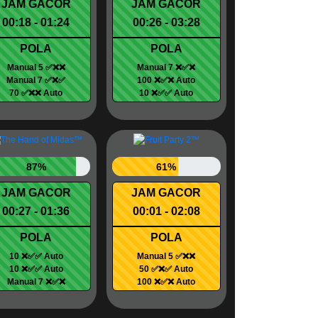
JAM GACOR
JAM GACOR
00:18 - 01:24
00:26 - 03:28
POLA
POLA
Manual 5 ✅❌❌
Manual 7 ❌✅❌
Manual 7 ✅❌✅
100 ❌✅❌ Auto
70 ✅❌❌ Auto
10 ❌✅✅ Auto
87%
61%
JAM GACOR
JAM GACOR
00:27 - 01:36
00:01 - 02:08
POLA
POLA
10 ❌✅✅ Auto
Manual 5 ✅❌❌
10 ❌✅✅ Auto
50 ✅❌✅ Auto
Manual 7 ❌✅❌
100 ❌✅❌ Auto