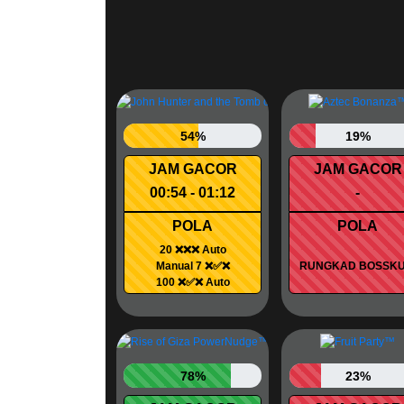
54%
19%
JAM GACOR
JAM GACOR
00:54 - 01:12
-
POLA
POLA
20 ❌❌❌ Auto
Manual 7 ❌✅❌
RUNGKAD BOSSKU 
100 ❌✅❌ Auto
78%
23%