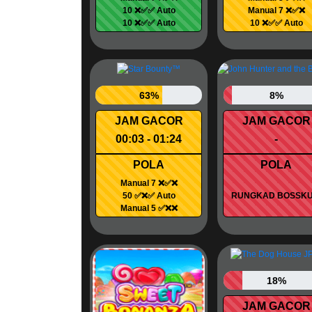
10 ❌✅✅ Auto
Manual 7 ❌✅❌
10 ❌✅✅ Auto
10 ❌✅✅ Auto
63%
8%
JAM GACOR
JAM GACOR
00:03 - 01:24
-
POLA
POLA
Manual 7 ❌✅❌
50 ✅❌✅ Auto
RUNGKAD BOSSKU 
Manual 5 ✅❌❌
18%
JAM GACOR