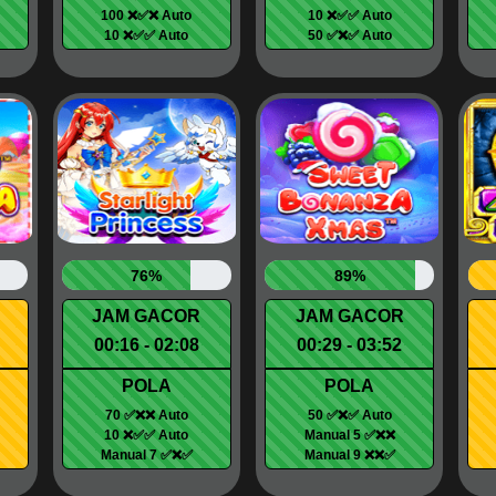
100 ❌✅❌ Auto
10 ❌✅✅ Auto
10 ❌✅✅ Auto
50 ✅❌✅ Auto
76%
89%
JAM GACOR
JAM GACOR
00:16 - 02:08
00:29 - 03:52
POLA
POLA
70 ✅❌❌ Auto
50 ✅❌✅ Auto
10 ❌✅✅ Auto
Manual 5 ✅❌❌
Manual 7 ✅❌✅
Manual 9 ❌❌✅