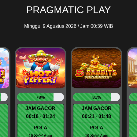
PRAGMATIC PLAY
Minggu, 9 Agustus 2026 / Jam 00:39 WIB
78%
81%
JAM GACOR
JAM GACOR
00:18 - 01:24
00:21 - 01:48
POLA
POLA
10 ❌✅✅ Auto
10 ❌✅✅ Auto