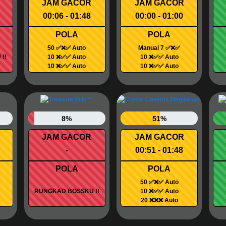
JAM GACOR
JAM GACOR
00:06 - 01:48
00:00 - 01:00
POLA
POLA
50 ✅❌✅ Auto
Manual 7 ✅❌✅
!!
10 ❌✅✅ Auto
10 ❌✅✅ Auto
10 ❌✅✅ Auto
10 ❌✅✅ Auto
8%
51%
JAM GACOR
JAM GACOR
-
00:51 - 01:48
POLA
POLA
50 ✅❌✅ Auto
RUNGKAD BOSSKU !!
10 ❌✅✅ Auto
20 ❌❌❌ Auto