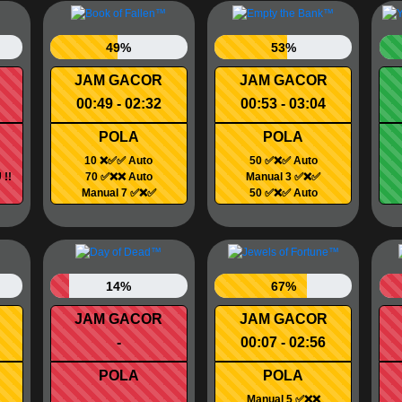
49%
53%
JAM GACOR
JAM GACOR
00:49 - 02:32
00:53 - 03:04
POLA
POLA
10 ❌✅✅ Auto
50 ✅❌✅ Auto
!!
70 ✅❌❌ Auto
Manual 3 ✅❌✅
Manual 7 ✅❌✅
50 ✅❌✅ Auto
14%
67%
JAM GACOR
JAM GACOR
-
00:07 - 02:56
POLA
POLA
Manual 5 ✅❌❌