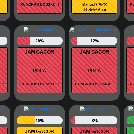
RUNGKAD BOSSKU !!
Manual 7 ❌✅❌
R
10 ❌✅✅ Auto
28%
12%
JAM GACOR
JAM GACOR
-
-
POLA
POLA
!!
RUNGKAD BOSSKU !!
RUNGKAD BOSSKU !!
R
40%
8%
JAM GACOR
JAM GACOR