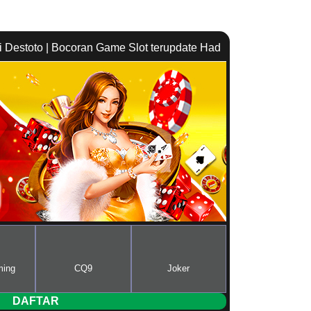
ran Game Slot terupdate Hadir di sini | RTP Online Game Slot 
ming
CQ9
Joker
DAFTAR