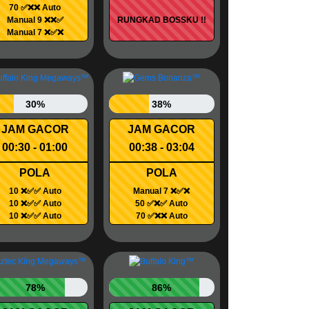
70 ✅❌❌ Auto
Manual 9 ❌❌✅
RUNGKAD BOSSKU !!
Manual 7 ❌✅❌
30%
38%
JAM GACOR
JAM GACOR
00:30 - 01:00
00:38 - 03:04
POLA
POLA
10 ❌✅✅ Auto
Manual 7 ❌✅❌
10 ❌✅✅ Auto
50 ✅❌✅ Auto
10 ❌✅✅ Auto
70 ✅❌❌ Auto
78%
86%