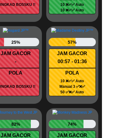
UNGKAD BOSSKU !!
10 ❌✅✅ Auto
10 ❌✅✅ Auto
25%
57%
JAM GACOR
JAM GACOR
-
00:57 - 01:36
POLA
POLA
10 ❌✅✅ Auto
UNGKAD BOSSKU !!
Manual 3 ✅❌✅
50 ✅❌✅ Auto
82%
74%
JAM GACOR
JAM GACOR