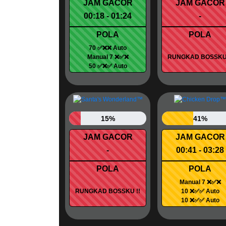
JAM GACOR
JAM GACOR
00:18 - 01:24
-
POLA
POLA
70 ✅❌❌ Auto
Manual 7 ❌✅❌
RUNGKAD BOSSKU 
50 ✅❌✅ Auto
15%
41%
JAM GACOR
JAM GACOR
-
00:41 - 03:28
POLA
POLA
Manual 7 ❌✅❌
RUNGKAD BOSSKU !!
10 ❌✅✅ Auto
10 ❌✅✅ Auto