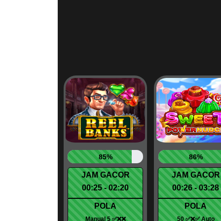
85%
86%
JAM GACOR
JAM GACOR
00:25 - 02:20
00:26 - 03:28
POLA
POLA
Manual 5 ✅❌❌
50 ✅❌✅ Auto