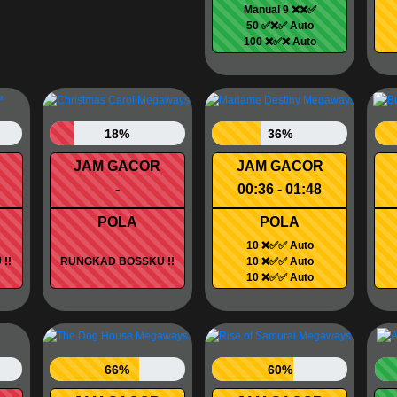
Manual 9 ❌❌✅
50 ✅❌✅ Auto
100 ❌✅❌ Auto
18%
36%
JAM GACOR
JAM GACOR
-
00:36 - 01:48
POLA
POLA
10 ❌✅✅ Auto
!!
RUNGKAD BOSSKU !!
10 ❌✅✅ Auto
10 ❌✅✅ Auto
66%
60%