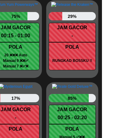
75%
29%
JAM GACOR
JAM GACOR
00:15 - 01:00
-
POLA
POLA
20 ❌❌❌ Auto
Manual 9 ❌❌✅
RUNGKAD BOSSKU !!
Manual 7 ❌✅❌
17%
85%
JAM GACOR
JAM GACOR
-
00:25 - 02:20
POLA
POLA
Manual 5 ✅❌❌