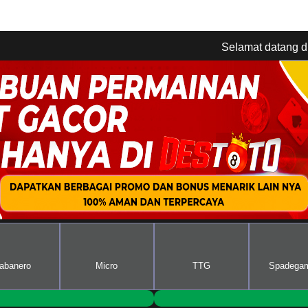
Selamat datang di Destoto | Boco
abanero
Micro
TTG
Spadega