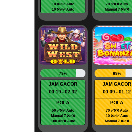
10 ❌✅✅ Auto
70 ✅❌❌ Auto
10 ❌✅✅ Auto
Manual 7 ❌✅❌
79%
69%
JAM GACOR
JAM GACOR
00:19 - 02:32
00:09 - 01:12
POLA
POLA
50 ✅❌✅ Auto
70 ✅❌❌ Auto
Manual 7 ❌✅❌
10 ❌✅✅ Auto
100 ❌✅❌ Auto
Manual 7 ❌✅❌