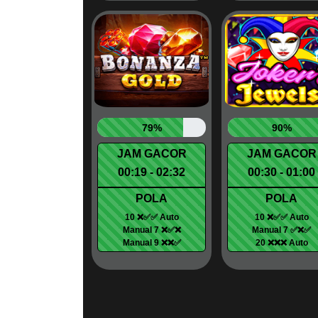
79%
90%
JAM GACOR
JAM GACOR
00:19 - 02:32
00:30 - 01:00
POLA
POLA
10 ❌✅✅ Auto
10 ❌✅✅ Auto
Manual 7 ❌✅❌
Manual 7 ✅❌✅
Manual 9 ❌❌✅
20 ❌❌❌ Auto