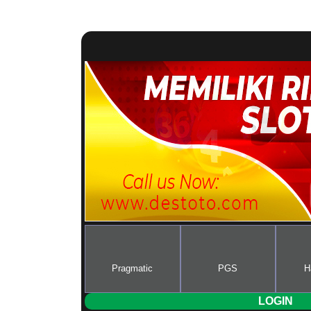
Pragmatic
PGS
H
LOGIN