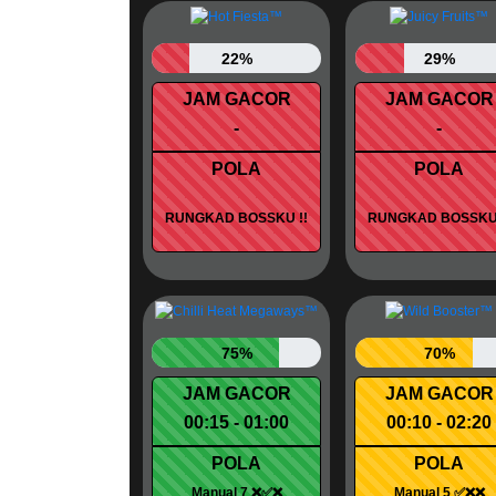
22%
29%
JAM GACOR
JAM GACOR
-
-
POLA
POLA
RUNGKAD BOSSKU !!
RUNGKAD BOSSKU 
75%
70%
JAM GACOR
JAM GACOR
00:15 - 01:00
00:10 - 02:20
POLA
POLA
Manual 7 ❌✅❌
Manual 5 ✅❌❌