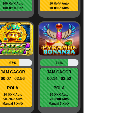
100 ❌✅❌ Auto
10 ❌✅✅ Auto
100 ❌✅❌ Auto
10 ❌✅✅ Auto
67%
74%
JAM GACOR
JAM GACOR
00:07 - 02:56
00:14 - 03:52
POLA
POLA
20 ❌❌❌ Auto
20 ❌❌❌ Auto
50 ✅❌✅ Auto
70 ✅❌❌ Auto
Manual 7 ❌✅❌
Manual 7 ❌✅❌